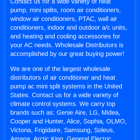
Contact us for a wide variety of heat
pump, mini splits, room air conditioners,
window air conditioners, PTAC, wall air
conditioners, indoor and outdoor a/c units,
and heating and cooling accessories for
your AC needs. Wholesale Distributors is
accomplished by our great buying power!
We are one of the largest wholesale
distributors of air conditioner and heat
pump ac mini split systems in the United
States. Contact us for a wide variety of
climate control systems. We carry top
brands such as: Genie Aire, LG, Midea,
Cooper and Hunter, Alice, Sophia, OLMO,
Victoria, Frigidaire, Samsung, Soleus,
Amana, Arctic King, General Electric,