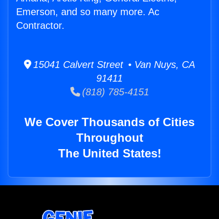
Emerson, and so many more. Ac
Contractor.
15041 Calvert Street • Van Nuys, CA
91411
(818) 785-4151
We Cover Thousands of Cities
Throughout
The United States!