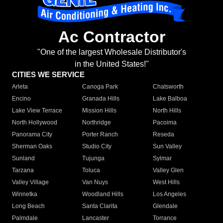
Ac Contractor
"One of the largest Wholesale Distributor's
in the United States!"
CITIES WE SERVICE
Arleta
Canoga Park
Chatsworth
Encino
Granada Hills
Lake Balboa
Lake View Terrace
Mission Hills
North Hills
North Hollywood
Northridge
Pacoima
Panorama City
Porter Ranch
Reseda
Sherman Oaks
Studio City
Sun Valley
Sunland
Tujunga
Sylmar
Tarzana
Toluca
Valley Glen
Valley Village
Van Nuys
West Hills
Winnetka
Woodland Hills
Los Angeles
Long Beach
Santa Clarita
Glendale
Palmdale
Lancaster
Torrance