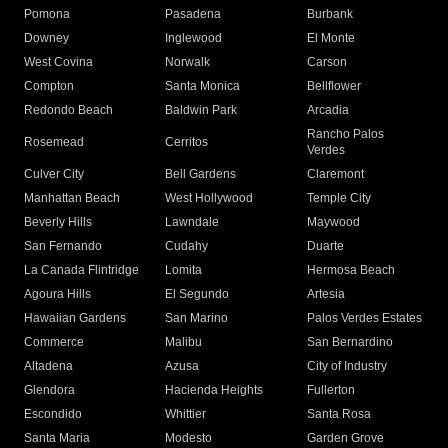
Pomona
Pasadena
Burbank
Downey
Inglewood
El Monte
West Covina
Norwalk
Carson
Compton
Santa Monica
Bellflower
Redondo Beach
Baldwin Park
Arcadia
Rancho Palos
Rosemead
Cerritos
Verdes
Culver City
Bell Gardens
Claremont
Manhattan Beach
West Hollywood
Temple City
Beverly Hills
Lawndale
Maywood
San Fernando
Cudahy
Duarte
La Canada Flintridge
Lomita
Hermosa Beach
Agoura Hills
El Segundo
Artesia
Hawaiian Gardens
San Marino
Palos Verdes Estates
Commerce
Malibu
San Bernardino
Altadena
Azusa
City of Industry
Glendora
Hacienda Heights
Fullerton
Escondido
Whittier
Santa Rosa
Santa Maria
Modesto
Garden Grove