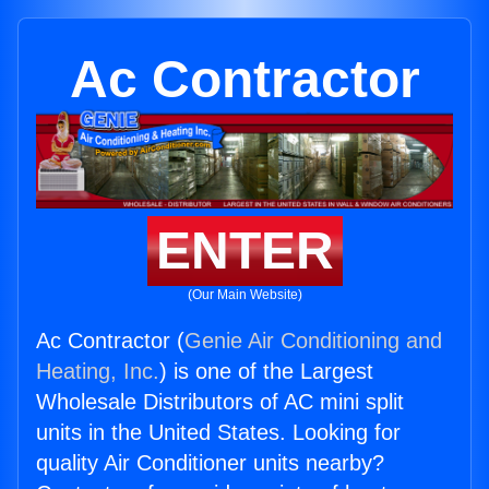
Ac Contractor
ENTER
(Our Main Website)
Ac Contractor (
Genie Air Conditioning and
Heating, Inc.
) is one of the Largest
Wholesale Distributors of AC mini split
units in the United States. Looking for
quality Air Conditioner units nearby?