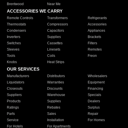
Brentwood
Near Me
ACCESSORIES WE CARRY
Remote Controls
Transformers
Refrigerants
Thermostats
Compressors
Accessories
Condensers
Capacitors
Appliances
Inverters
Supplies
Brackets
Switches
Cassettes
Filters
Sleeves
Linesets
Remotes
Tools
Coils
Freon
Knobs
Heat Strips
OUR SERVICES
Manufacturers
Distributors
Wholesalers
Liquidators
Warranties
Equipment
Closeouts
Discounts
Financing
Suppliers
Warehouse
Specials
Products
Supplies
Dealers
Ratings
Rebates
Surplus
Parts
Sales
Repair
Service
Installation
For Homes
For Hotels
For Apartments